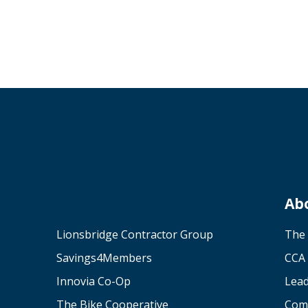
Ab
Lionsbridge Contractor Group
The
Savings4Members
CCA 
Innovia Co-Op
Lea
The Bike Cooperative
Com