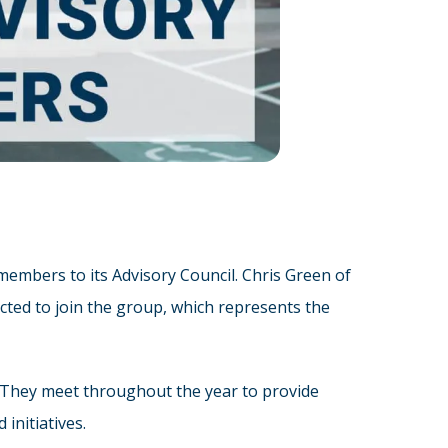
mbers to its Advisory Council. Chris Green of
cted to join the group, which represents the
. They meet throughout the year to provide
initiatives.