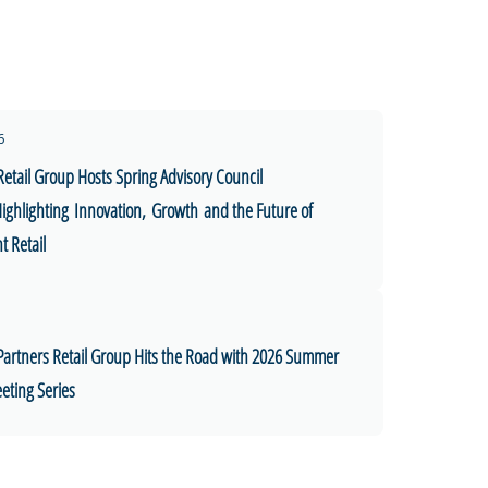
6
Retail Group Hosts Spring Advisory Council
ighlighting Innovation, Growth and the Future of
 Retail
Partners Retail Group Hits the Road with 2026 Summer
eting Series