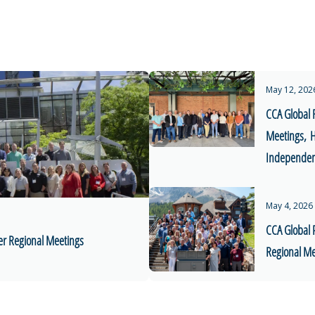
May 12, 202
CCA Global 
Meetings, H
Independent
May 4, 2026
CCA Global 
er Regional Meetings
Regional Me