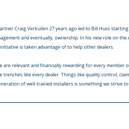
tner Craig Verkuilen 27 years ago led to Bill Huss starting 
nagement and eventually, ownership. In his new role on the
nitiative is taken advantage of to help other dealers.
ace are relevant and financially rewarding for every member o
he trenches like every dealer. Things like quality control, cl
neration of well-trained installers is something we strive to 