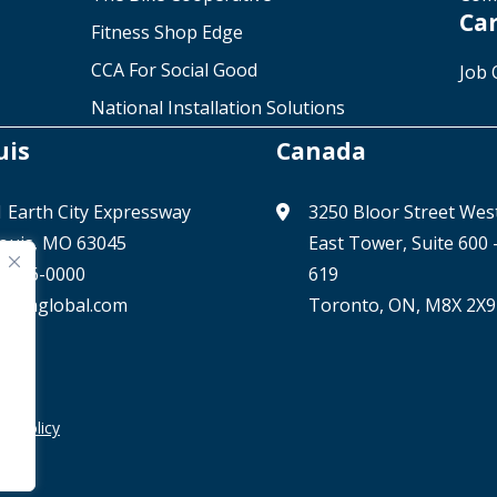
Ca
Fitness Shop Edge
CCA For Social Good
Job 
National Installation Solutions
uis
Canada
 Earth City Expressway
3250 Bloor Street Wes
Louis, MO 63045
East Tower, Suite 600
) 506-0000
619
@ccaglobal.com
Toronto, ON, M8X 2X9
cy Policy