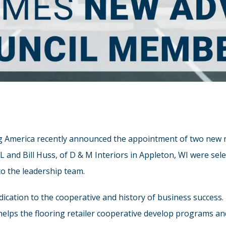
g America recently announced the appointment of two new me
 and Bill Huss, of D & M Interiors in Appleton, WI were sele
to the leadership team.
ication to the cooperative and history of business success
lps the flooring retailer cooperative develop programs and 