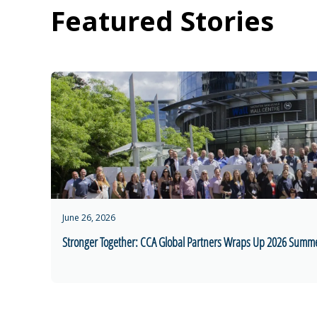
Featured Stories
June 26, 2026
Stronger Together: CCA Global Partners Wraps Up 2026 Summ