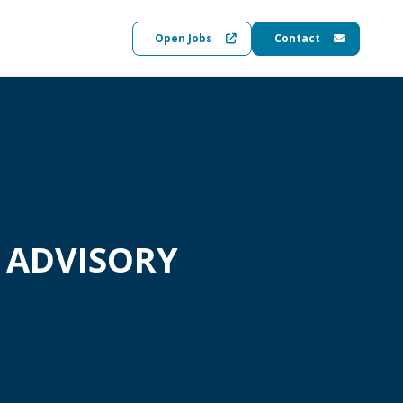
Open Jobs
Contact
 ADVISORY