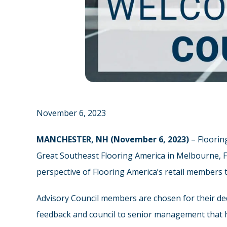
November 6, 2023
MANCHESTER, NH (November 6, 2023)
– Floorin
Great Southeast Flooring America in Melbourne, FL
perspective of Flooring America’s retail members 
Advisory Council members are chosen for their ded
feedback and council to senior management that he