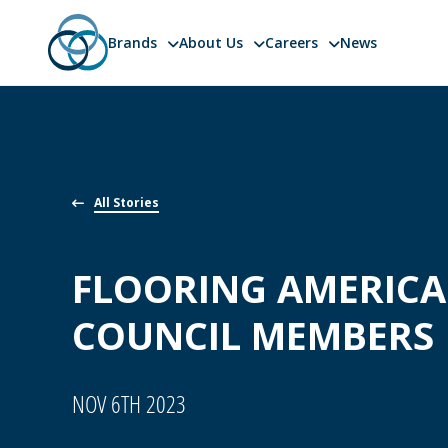
Brands
About Us
Careers
News
Skip
to
content
All Stories
FLOORING AMERIC
COUNCIL MEMBERS
NOV 6TH 2023