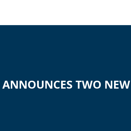
A ANNOUNCES TWO NEW