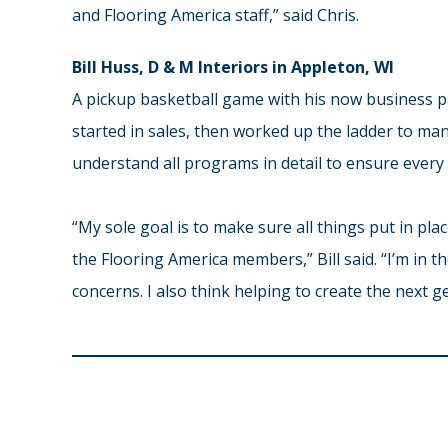
and Flooring America staff,” said Chris.
Bill Huss, D & M Interiors in Appleton, WI
A pickup basketball game with his now business par
started in sales, then worked up the ladder to ma
understand all programs in detail to ensure every i
“My sole goal is to make sure all things put in pl
the Flooring America members,” Bill said. “I’m in t
concerns. I also think helping to create the next ge