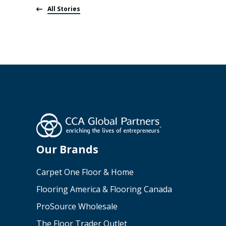
All Stories
Our Brands
Carpet One Floor & Home
Flooring America & Flooring Canada
ProSource Wholesale
The Floor Trader Outlet