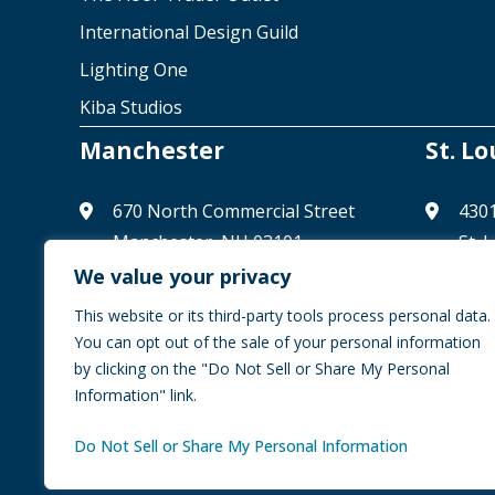
International Design Guild
Lighting One
Kiba Studios
Manchester
St. Lo
670 North Commercial Street
4301
Manchester, NH 03101
St. 
(603) 626-0333
(314
We value your privacy
info@ccaglobal.com
info
This website or its third-party tools process personal data.
You can opt out of the sale of your personal information
by clicking on the "Do Not Sell or Share My Personal
Information" link.
© 2026 CCA Global Partners | All Rights Reserved
Priva
Do Not Sell or Share My Personal Information