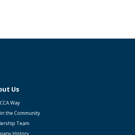
out Us
 CCA Way
in the Community
dership Team
pany History