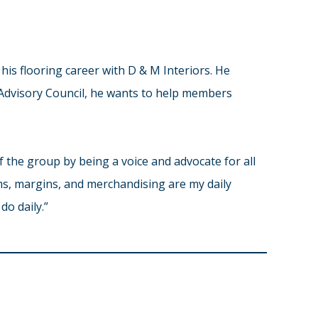
his flooring career with D & M Interiors. He
 Advisory Council, he wants to help members
f the group by being a voice and advocate for all
aims, margins, and merchandising are my daily
do daily.”