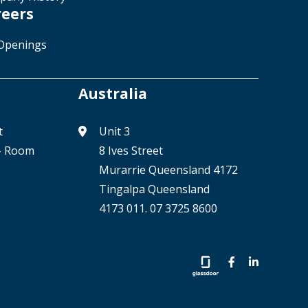
reers
Openings
Australia
t
Unit 3
 - Room
8 Ives Street
Murarrie Queensland 4172
Tingalpa Queensland
4173 011. 07 3725 8600