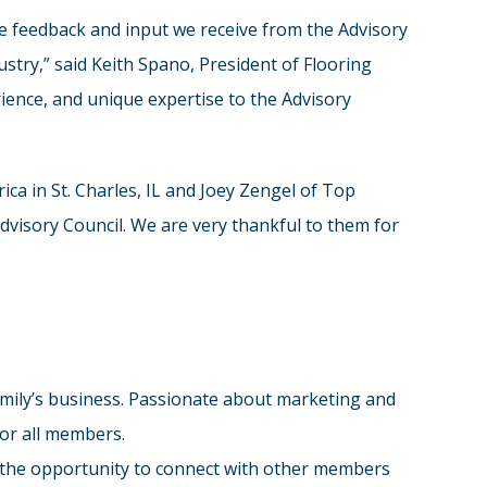
The feedback and input we receive from the Advisory
stry,” said Keith Spano, President of Flooring
ience, and unique expertise to the Advisory
ica in St. Charles, IL and Joey Zengel of Top
dvisory Council. We are very thankful to them for
family’s business. Passionate about marketing and
for all members.
me the opportunity to connect with other members