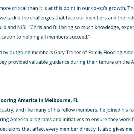
ore critical than it is at this point in our co-op’s growth. 
 we tackle the challenges that face our members and the indu
ild and NISI. “Chris and Bill bring so much knowledge, exper
dication to helping all members succeed.”
ated by outgoing members Gary Titiner of Family Flooring Amer
Joey provided valuable guidance during their tenure on the A
Flooring America in Melbourne, FL
ndustry, and like many of his fellow members, he joined his 
ring America programs and initiatives to ensure they work 
 decisions that affect every member directly. It also gives 