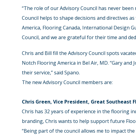
“The role of our Advisory Council has never been m
Council helps to shape decisions and directives as
America, Flooring Canada, International Design Gu
Council, and we are grateful for their time and de
Chris and Bill fill the Advisory Council spots vac
Notch Flooring America in Bel Air, MD. “Gary and 
their service,” said Spano.
The new Advisory Council members are:
Chris Green, Vice President, Great Southeast 
Chris has 32 years of experience in the flooring i
branding, Chris wants to help support future Floo
“Being part of the council allows me to impact the