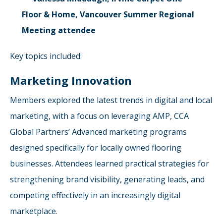
Floor & Home, Vancouver Summer Regional
Meeting attendee
Key topics included:
Marketing Innovation
Members explored the latest trends in digital and local
marketing, with a focus on leveraging AMP, CCA
Global Partners’ Advanced marketing programs
designed specifically for locally owned flooring
businesses. Attendees learned practical strategies for
strengthening brand visibility, generating leads, and
competing effectively in an increasingly digital
marketplace.