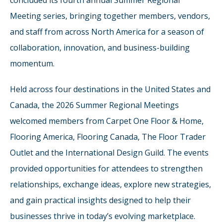
concluded its fourth annual Summer Regional
Meeting series, bringing together members, vendors,
and staff from across North America for a season of
collaboration, innovation, and business-building
momentum.
Held across four destinations in the United States and
Canada, the 2026 Summer Regional Meetings
welcomed members from Carpet One Floor & Home,
Flooring America, Flooring Canada, The Floor Trader
Outlet and the International Design Guild. The events
provided opportunities for attendees to strengthen
relationships, exchange ideas, explore new strategies,
and gain practical insights designed to help their
businesses thrive in today’s evolving marketplace.