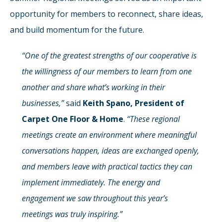
opportunity for members to reconnect, share ideas,
and build momentum for the future.
“One of the greatest strengths of our cooperative is
the willingness of our members to learn from one
another and share what’s working in their
businesses,”
said
Keith Spano, President of
Carpet One Floor & Home
.
“These regional
meetings create an environment where meaningful
conversations happen, ideas are exchanged openly,
and members leave with practical tactics they can
implement immediately. The energy and
engagement we saw throughout this year’s
meetings was truly inspiring.”