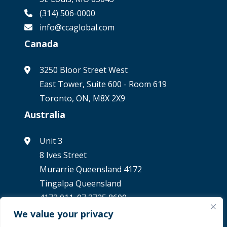
(314) 506-0000
info@ccaglobal.com
Canada
3250 Bloor Street West
East Tower, Suite 600 - Room 619
Toronto, ON, M8X 2X9
Australia
Unit 3
8 Ives Street
Murarrie Queensland 4172
Tingalpa Queensland
4173 011. 07 3725 8600
We value your privacy