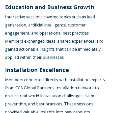
Education and Business Growth
Interactive sessions covered topics such as lead
generation, artificial intelligence, customer
engagement, and operational best practices.
Members exchanged ideas, shared experiences, and
gained actionable insights that can be immediately
applied within their businesses.
Installation Excellence
Members connected directly with installation experts
from CCA Global Partners’ Installation network to
discuss real-world installation challenges, claim
prevention, and best practices. These sessions
provided valuable insights into new products,