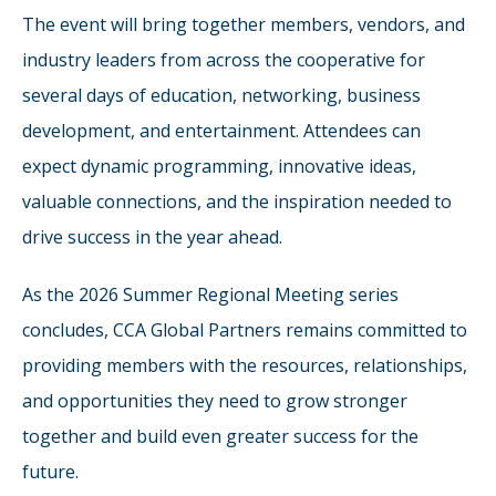
The event will bring together members, vendors, and
industry leaders from across the cooperative for
several days of education, networking, business
development, and entertainment. Attendees can
expect dynamic programming, innovative ideas,
valuable connections, and the inspiration needed to
drive success in the year ahead.
As the 2026 Summer Regional Meeting series
concludes, CCA Global Partners remains committed to
providing members with the resources, relationships,
and opportunities they need to grow stronger
together and build even greater success for the
future.