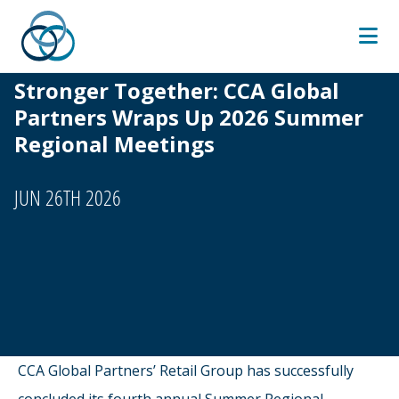
Skip
to
content
Stronger Together: CCA Global
Partners Wraps Up 2026 Summer
Regional Meetings
JUN 26TH 2026
CCA Global Partners’ Retail Group has successfully