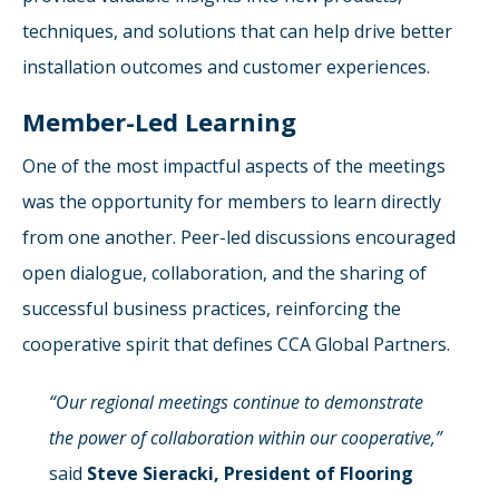
techniques, and solutions that can help drive better
installation outcomes and customer experiences.
Member-Led Learning
One of the most impactful aspects of the meetings
was the opportunity for members to learn directly
from one another. Peer-led discussions encouraged
open dialogue, collaboration, and the sharing of
successful business practices, reinforcing the
cooperative spirit that defines CCA Global Partners.
“Our regional meetings continue to demonstrate
the power of collaboration within our cooperative,”
said
Steve Sieracki, President of Flooring