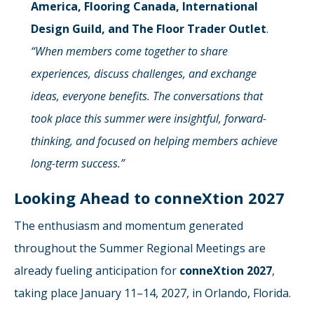
America, Flooring Canada, International
Design Guild, and The Floor Trader Outlet
.
“When members come together to share
experiences, discuss challenges, and exchange
ideas, everyone benefits. The conversations that
took place this summer were insightful, forward-
thinking, and focused on helping members achieve
long-term success.”
Looking Ahead to conneXtion 2027
The enthusiasm and momentum generated
throughout the Summer Regional Meetings are
already fueling anticipation for
conneXtion 2027
,
taking place January 11–14, 2027, in Orlando, Florida.