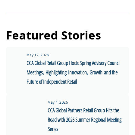
Featured Stories
May 12, 2026
CCA Global Retail Group Hosts Spring Advisory Council
Meetings, Highlighting Innovation, Growth and the
Future of Independent Retail
May 4, 2026
CCA Global Partners Retail Group Hits the
Road with 2026 Summer Regional Meeting
Series