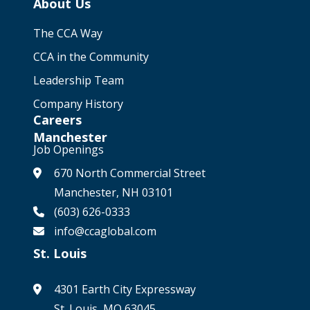
About Us
The CCA Way
CCA in the Community
Leadership Team
Company History
Careers
Manchester
Job Openings
670 North Commercial Street
Manchester, NH 03101
(603) 626-0333
info@ccaglobal.com
St. Louis
4301 Earth City Expressway
St. Louis, MO 63045