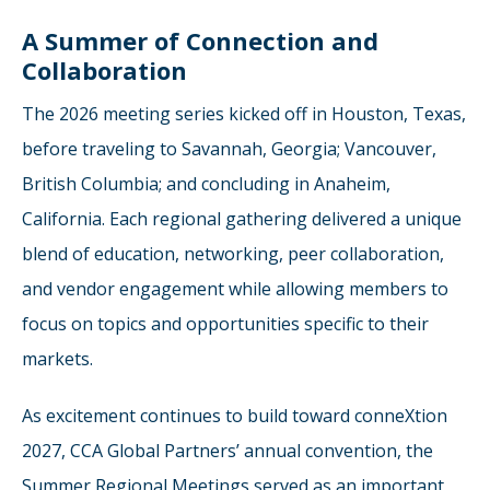
A Summer of Connection and
Collaboration
The 2026 meeting series kicked off in Houston, Texas,
before traveling to Savannah, Georgia; Vancouver,
British Columbia; and concluding in Anaheim,
California. Each regional gathering delivered a unique
blend of education, networking, peer collaboration,
and vendor engagement while allowing members to
focus on topics and opportunities specific to their
markets.
As excitement continues to build toward conneXtion
2027, CCA Global Partners’ annual convention, the
Summer Regional Meetings served as an important