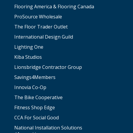
Flooring America & Flooring Canada
ProSource Wholesale
The Floor Trader Outlet
International Design Guild
Lighting One
Kiba Studios
Lionsbridge Contractor Group
Savings4Members
Innovia Co-Op
The Bike Cooperative
Fitness Shop Edge
CCA For Social Good
National Installation Solutions