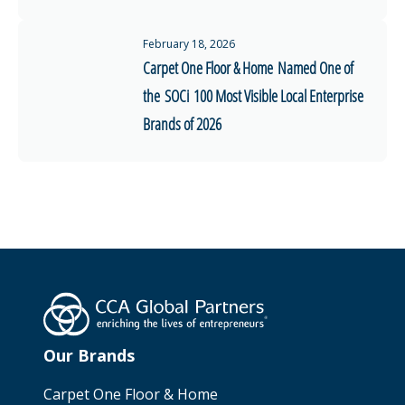
February 18, 2026
Carpet One Floor & Home Named One of
the SOCi 100 Most Visible Local Enterprise
Brands of 2026
Our Brands
Carpet One Floor & Home