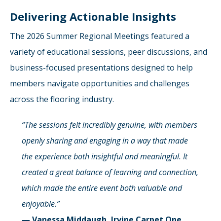
Delivering Actionable Insights
The 2026 Summer Regional Meetings featured a
variety of educational sessions, peer discussions, and
business-focused presentations designed to help
members navigate opportunities and challenges
across the flooring industry.
“The sessions felt incredibly genuine, with members
openly sharing and engaging in a way that made
the experience both insightful and meaningful. It
created a great balance of learning and connection,
which made the entire event both valuable and
enjoyable.”
— Vanessa Middaugh, Irvine Carpet One