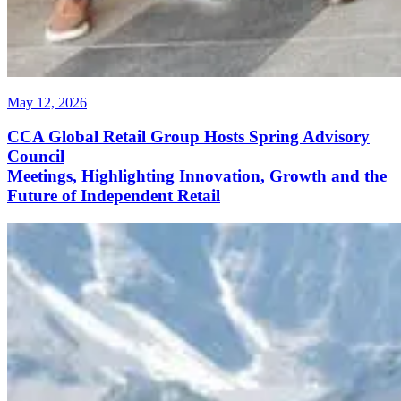
May 12, 2026
CCA Global Retail Group Hosts Spring Advisory
Council
Meetings, Highlighting Innovation, Growth and the
Future of Independent Retail