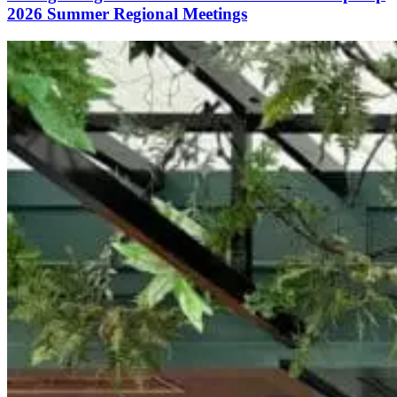
2026 Summer Regional Meetings