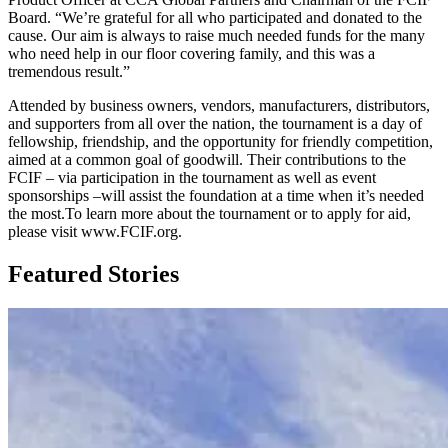
Board. “We’re grateful for all who participated and donated to the
cause. Our aim is always to raise much needed funds for the many
who need help in our floor covering family, and this was a
tremendous result.”
Attended by business owners, vendors, manufacturers, distributors,
and supporters from all over the nation, the tournament is a day of
fellowship, friendship, and the opportunity for friendly competition,
aimed at a common goal of goodwill. Their contributions to the
FCIF – via participation in the tournament as well as event
sponsorships –will assist the foundation at a time when it’s needed
the most.To learn more about the tournament or to apply for aid,
please visit www.FCIF.org.
Featured Stories