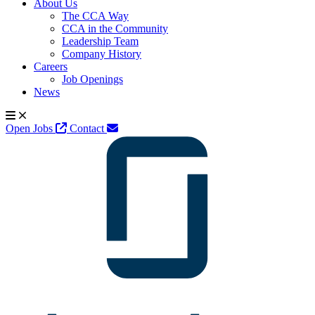
About Us
The CCA Way
CCA in the Community
Leadership Team
Company History
Careers
Job Openings
News
Open Jobs
Contact