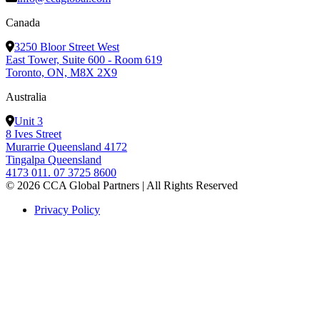
Canada
3250 Bloor Street West
East Tower, Suite 600 - Room 619
Toronto, ON, M8X 2X9
Australia
Unit 3
8 Ives Street
Murarrie Queensland 4172
Tingalpa Queensland
4173 011. 07 3725 8600
© 2026 CCA Global Partners | All Rights Reserved
Privacy Policy