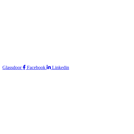
Glassdoor
Facebook
Linkedin