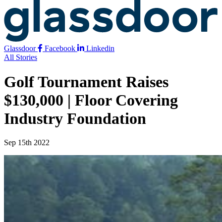
Glassdoor
Facebook
Linkedin
All Stories
Golf Tournament Raises
$130,000 | Floor Covering
Industry Foundation
Sep 15th 2022