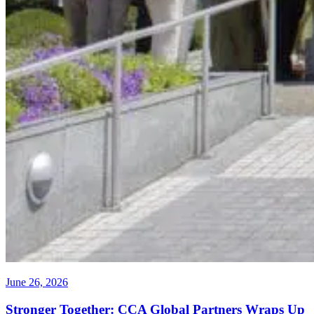
June 26, 2026
Stronger Together: CCA Global Partners Wraps Up