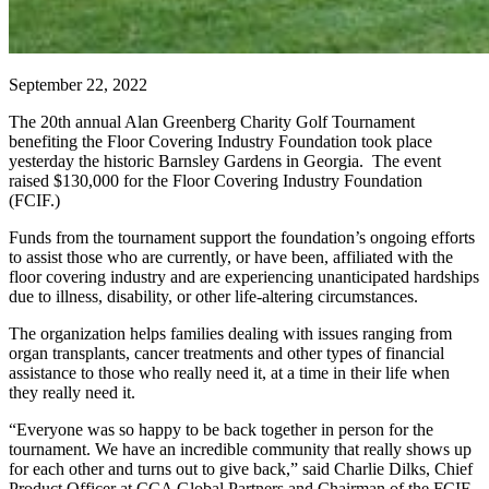
September 22, 2022
The 20th annual Alan Greenberg Charity Golf Tournament
benefiting the Floor Covering Industry Foundation took place
yesterday the historic
Barnsley Gardens in Georgia. The event
raised $130,000 for the Floor Covering Industry Foundation
(FCIF.)
Funds from the tournament support the foundation’s ongoing efforts
to assist those who are currently, or have been, affiliated with the
floor covering industry and are experiencing unanticipated hardships
due to illness, disability, or other life-altering circumstances.
The organization helps families dealing with issues ranging from
organ transplants, cancer treatments and other types of financial
assistance to those who really need it, at a time in their life when
they really need it.
“Everyone was so happy to be back together in person for the
tournament. We have an incredible community that really shows up
for each other and turns out to give back,” said Charlie Dilks, Chief
Product Officer at CCA Global Partners and Chairman of the FCIF