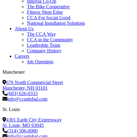
Innovia Co-Op
The Bike Cooperative
Fitness Shop Edge
CCA For Social Good
National Installation Solutions
About Us
The CCA Way
CCA in the Community
Leadership Team
Company History
Careers
Job Openings
Manchester
670 North Commercial Street
Manchester, NH 03101
(603) 626-0333
info@ccaglobal.com
St. Louis
4301 Earth City Expressway
St. Louis, MO 63045
(314) 506-0000
info@ccaglobal.com