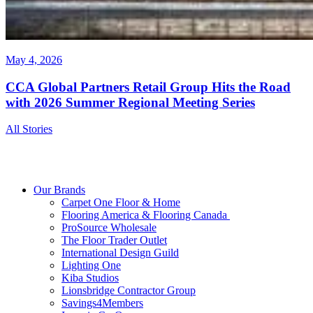
May 4, 2026
CCA Global Partners Retail Group Hits the Road
with 2026 Summer Regional Meeting Series
All Stories
Our Brands
Carpet One Floor & Home
Flooring America & Flooring Canada
ProSource Wholesale
The Floor Trader Outlet
International Design Guild
Lighting One
Kiba Studios
Lionsbridge Contractor Group
Savings4Members