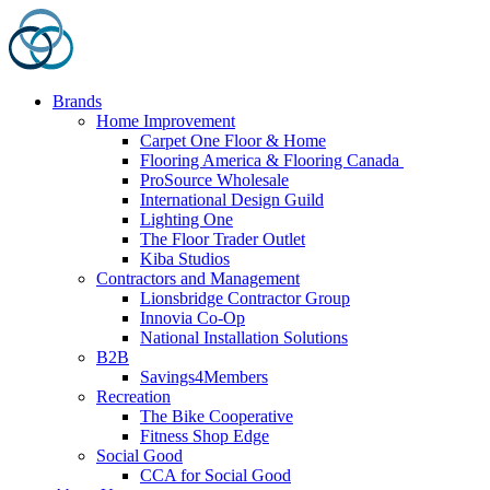
Skip
to
content
Brands
Home Improvement
Carpet One Floor & Home
Flooring America & Flooring Canada
ProSource Wholesale
International Design Guild
Lighting One
The Floor Trader Outlet
Kiba Studios
Contractors and Management
Lionsbridge Contractor Group
Innovia Co-Op
National Installation Solutions
B2B
Savings4Members
Recreation
The Bike Cooperative
Fitness Shop Edge
Social Good
CCA for Social Good