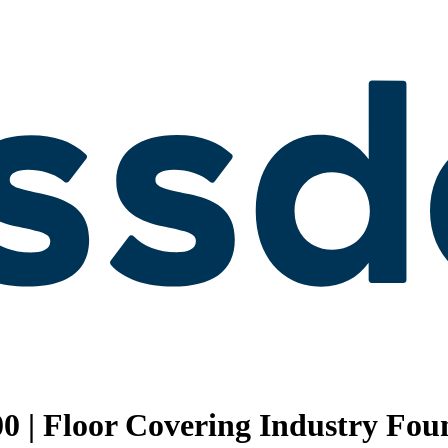
0 | Floor Covering Industry Fou