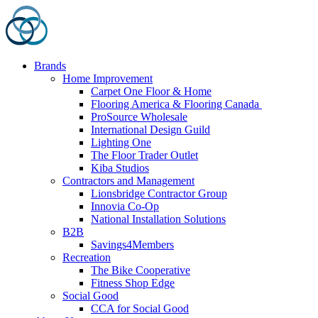
Skip
to
content
Brands
Home Improvement
Carpet One Floor & Home
Flooring America & Flooring Canada
ProSource Wholesale
International Design Guild
Lighting One
The Floor Trader Outlet
Kiba Studios
Contractors and Management
Lionsbridge Contractor Group
Innovia Co-Op
National Installation Solutions
B2B
Savings4Members
Recreation
The Bike Cooperative
Fitness Shop Edge
Social Good
CCA for Social Good