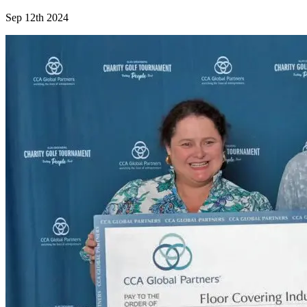
Sep 12th 2024