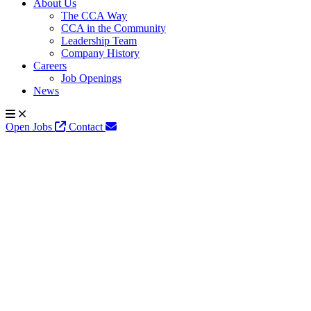
About Us
The CCA Way
CCA in the Community
Leadership Team
Company History
Careers
Job Openings
News
Open Jobs
Contact