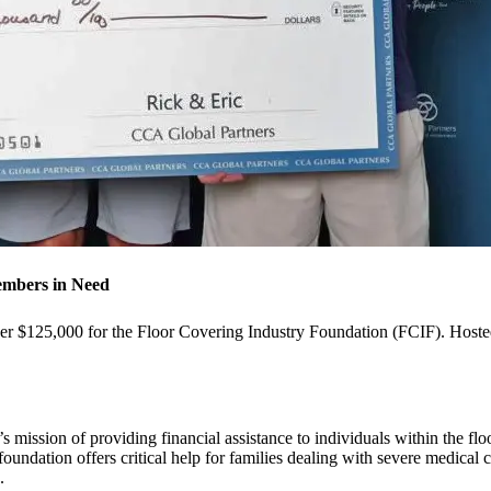
embers in Need
 $125,000 for the Floor Covering Industry Foundation (FCIF). Hosted a
s mission of providing financial assistance to individuals within the flo
e foundation offers critical help for families dealing with severe medica
s.