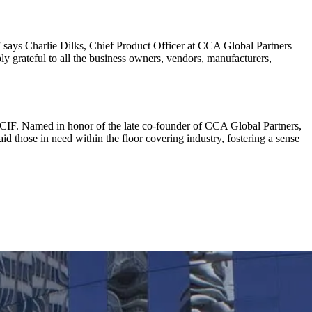
 says Charlie Dilks, Chief Product Officer at CCA Global Partners
 grateful to all the business owners, vendors, manufacturers,
FCIF. Named in honor of the late co-founder of CCA Global Partners,
d those in need within the floor covering industry, fostering a sense