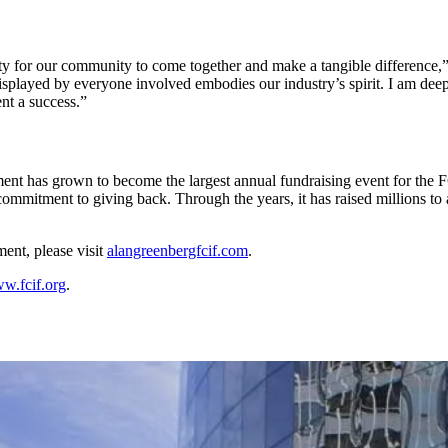
 for our community to come together and make a tangible difference,”
layed by everyone involved embodies our industry’s spirit. I am deeply
ent a success.”
ment has grown to become the largest annual fundraising event for the 
mitment to giving back. Through the years, it has raised millions to ai
ent, please visit
alangreenbergfcif.com
.
w.fcif.org
.