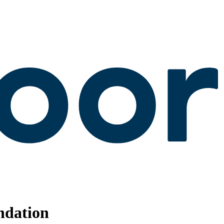
ndation