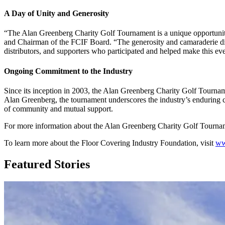
A Day of Unity and Generosity
“The Alan Greenberg Charity Golf Tournament is a unique opportunity
and Chairman of the FCIF Board. “The generosity and camaraderie disp
distributors, and supporters who participated and helped make this ev
Ongoing Commitment to the Industry
Since its inception in 2003, the Alan Greenberg Charity Golf Tourna
Alan Greenberg, the tournament underscores the industry’s enduring com
of community and mutual support.
For more information about the Alan Greenberg Charity Golf Tournam
To learn more about the Floor Covering Industry Foundation, visit
ww
Featured Stories