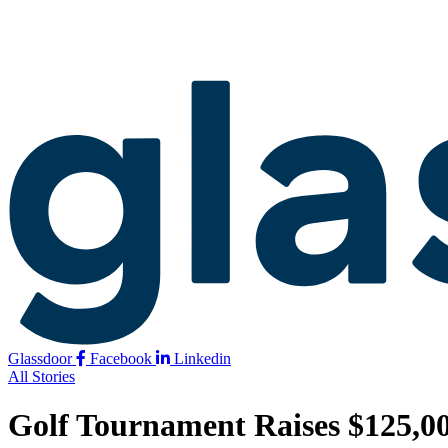
Glassdoor
Facebook
Linkedin
All Stories
Golf Tournament Raises $125,00