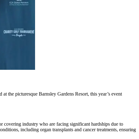
t the picturesque Barnsley Gardens Resort, this year’s event
or covering industry who are facing significant hardships due to
l conditions, including organ transplants and cancer treatments, ensuring