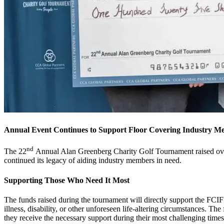
Annual Event Continues to Support Floor Covering Industry M
nd
The 22
Annual Alan Greenberg Charity Golf Tournament raised over
continued its legacy of aiding industry members in need.
Supporting Those Who Need It Most
The funds raised during the tournament will directly support the FCIF’
illness, disability, or other unforeseen life-altering circumstances. Th
they receive the necessary support during their most challenging time