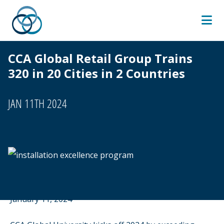
Skip
to
content
CCA Global Retail Group Trains
320 in 20 Cities in 2 Countries
JAN 11TH 2024
January 11, 2024