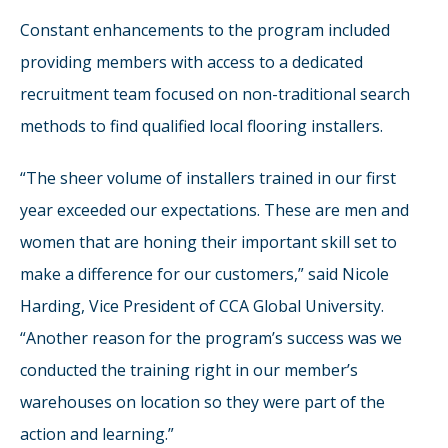
Constant enhancements to the program included
providing members with access to a dedicated
recruitment team focused on non-traditional search
methods to find qualified local flooring installers.
“The sheer volume of installers trained in our first
year exceeded our expectations. These are men and
women that are honing their important skill set to
make a difference for our customers,” said Nicole
Harding, Vice President of CCA Global University.
“Another reason for the program’s success was we
conducted the training right in our member’s
warehouses on location so they were part of the
action and learning.”