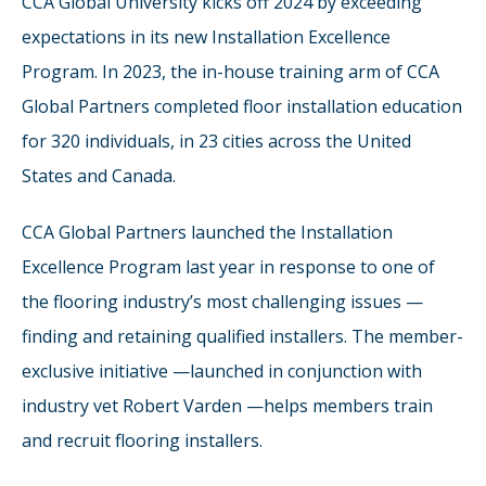
CCA Global University kicks off 2024 by exceeding
expectations in its new Installation Excellence
Program. In 2023, the in-house training arm of CCA
Global Partners completed floor installation education
for 320 individuals, in 23 cities across the United
States and Canada.
CCA Global Partners launched the Installation
Excellence Program last year in response to one of
the flooring industry’s most challenging issues —
finding and retaining qualified installers. The member-
exclusive initiative —launched in conjunction with
industry vet Robert Varden —helps members train
and recruit flooring installers.