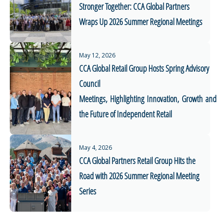
Stronger Together: CCA Global Partners
Wraps Up 2026 Summer Regional Meetings
May 12, 2026
CCA Global Retail Group Hosts Spring Advisory
Council
Meetings, Highlighting Innovation, Growth and
the Future of Independent Retail
May 4, 2026
CCA Global Partners Retail Group Hits the
Road with 2026 Summer Regional Meeting
Series