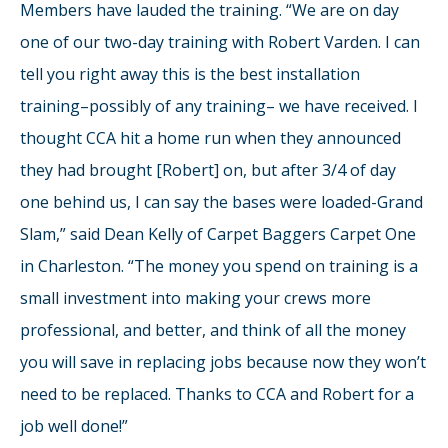
Members have lauded the training. “We are on day
one of our two-day training with Robert Varden. I can
tell you right away this is the best installation
training–possibly of any training– we have received. I
thought CCA hit a home run when they announced
they had brought [Robert] on, but after 3/4 of day
one behind us, I can say the bases were loaded-Grand
Slam,” said Dean Kelly of Carpet Baggers Carpet One
in Charleston. “The money you spend on training is a
small investment into making your crews more
professional, and better, and think of all the money
you will save in replacing jobs because now they won’t
need to be replaced. Thanks to CCA and Robert for a
job well done!”