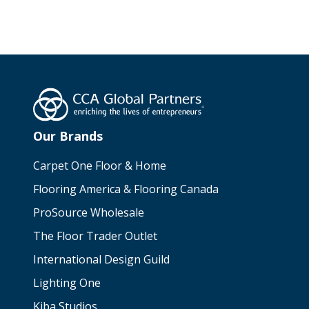
Our Brands
Carpet One Floor & Home
Flooring America & Flooring Canada
ProSource Wholesale
The Floor Trader Outlet
International Design Guild
Lighting One
Kiba Studios