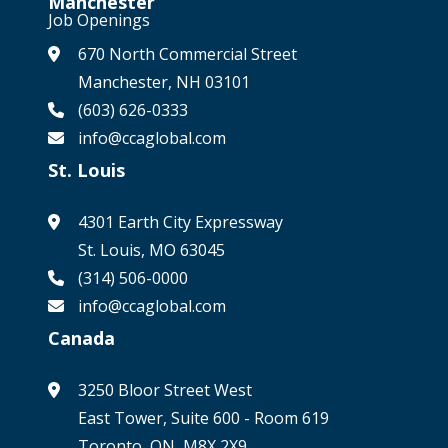
Manchester
Job Openings
670 North Commercial Street
Manchester, NH 03101
(603) 626-0333
info@ccaglobal.com
St. Louis
4301 Earth City Expressway
St. Louis, MO 63045
(314) 506-0000
info@ccaglobal.com
Canada
3250 Bloor Street West
East Tower, Suite 600 - Room 619
Toronto, ON, M8X 2X9