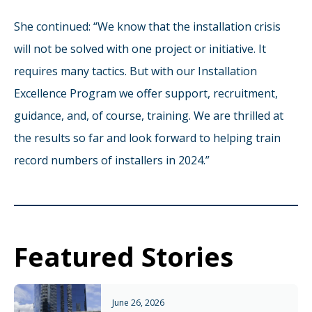
She continued: “We know that the installation crisis
will not be solved with one project or initiative. It
requires many tactics. But with our Installation
Excellence Program we offer support, recruitment,
guidance, and, of course, training. We are thrilled at
the results so far and look forward to helping train
record numbers of installers in 2024.”
Featured Stories
June 26, 2026