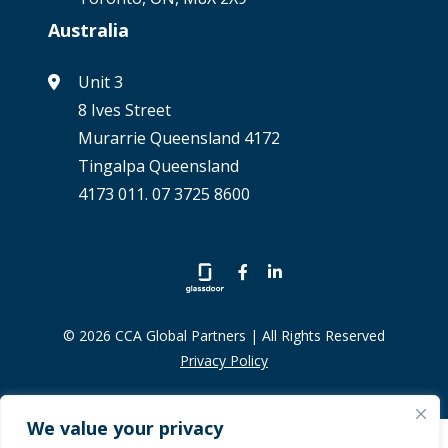
Australia
Unit 3
8 Ives Street
Murarrie Queensland 4172
Tingalpa Queensland
4173 011. 07 3725 8600
© 2026 CCA Global Partners | All Rights Reserved
Privacy Policy
We value your privacy