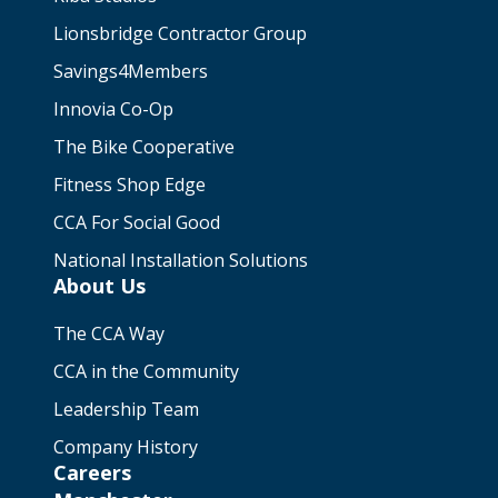
Lionsbridge Contractor Group
Savings4Members
Innovia Co-Op
The Bike Cooperative
Fitness Shop Edge
CCA For Social Good
National Installation Solutions
About Us
The CCA Way
CCA in the Community
Leadership Team
Company History
Careers